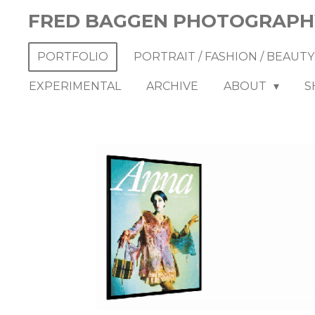
Skip
FRED BAGGEN PHOTOGRAPH
to
main
PORTFOLIO
PORTRAIT / FASHION / BEAUT
content
EXPERIMENTAL
ARCHIVE
ABOUT
S