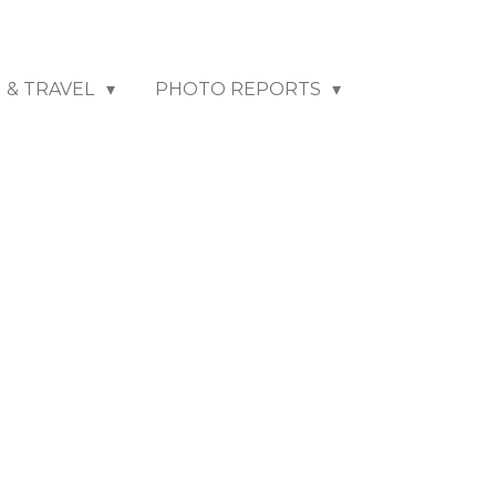
N & TRAVEL
PHOTO REPORTS