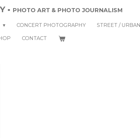
Y •
PHOTO ART & PHOTO JOURNALISM
Y
CONCERT PHOTOGRAPHY
STREET / URBA
HOP
CONTACT