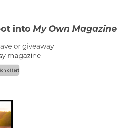
ot into
My Own Magazine
ave or giveaway
ssy magazine
ion offer!