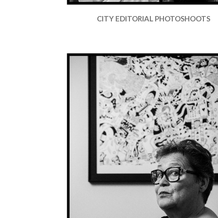
CITY EDITORIAL PHOTOSHOOTS