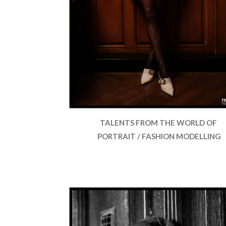
TALENTS FROM THE WORLD OF
PORTRAIT / FASHION MODELLING