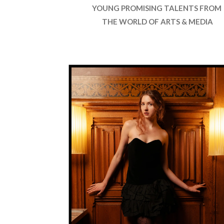
YOUNG PROMISING TALENTS FROM
THE WORLD OF ARTS & MEDIA