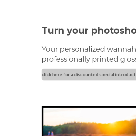
Turn your photosho
Your personalized wannah
professionally printed glo
click here for a discounted special introduct