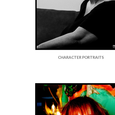
CHARACTER PORTRAITS