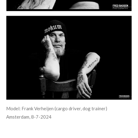
Model: Frank Verheijen (cargo driver, dog trainer)
Amsterdam, 8-7-2024