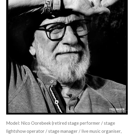
Model: Nico Oorebeek (retired stage performer / stage
lightshow operator / stage manager / live music organiser,