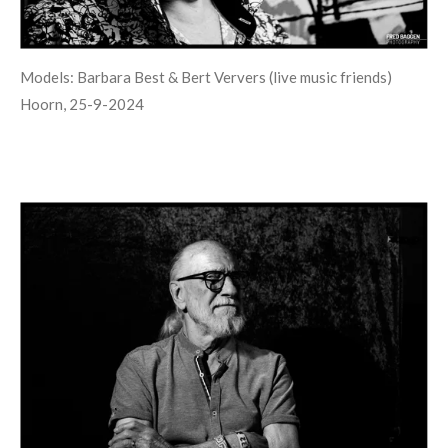
Models: Barbara Best & Bert Ververs (live music friends)
Hoorn, 25-9-2024