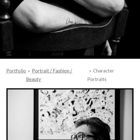
Portfolio
»
Portrait / Fashion /
»
Character
Beauty
Portraits