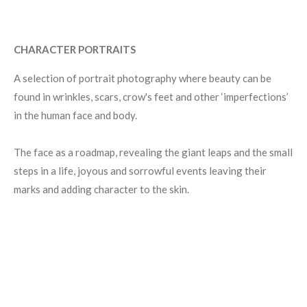
CHARACTER PORTRAITS
A selection of portrait photography where beauty can be
found in wrinkles, scars, crow's feet and other
‘
imperfections
’
in the human face and body.
The face as a roadmap, revealing the giant leaps and the small
steps in a life, joyous and sorrowful events leaving their
marks and adding character to the skin.