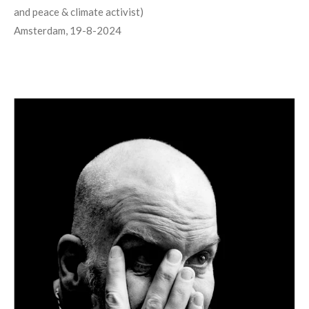
and peace & climate activist)
Amsterdam, 19-8-2024