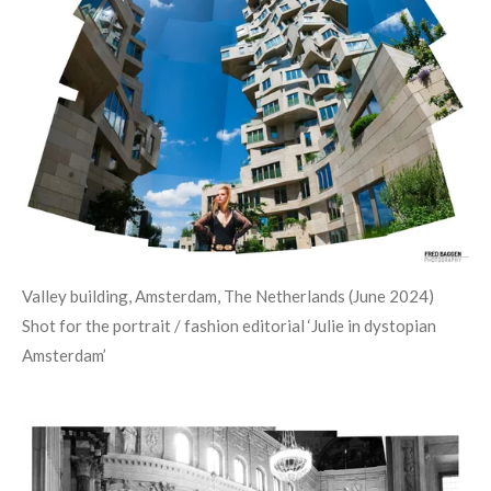
Valley building, Amsterdam, The Netherlands (June 2024)
Shot for the portrait / fashion editorial
‘
Julie in dystopian
Amsterdam
’