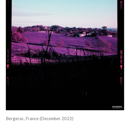
Bergerac, France (December 2022)