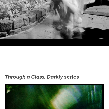
Experimental
Through a Glass, Darkly
series