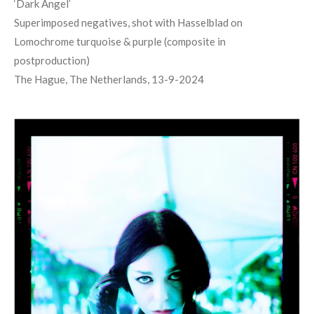
‘
Dark Angel
’
Superimposed negatives, shot with Hasselblad on
Lomochrome turquoise & purple (composite in
postproduction)
The Hague, The Netherlands, 13-9-2024