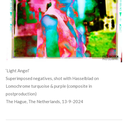
‘Light
Angel
’
Superimposed negatives, shot with Hasselblad on
Lomochrome turquoise & purple (composite in
postproduction)
The Hague, The Netherlands, 13-9-2024