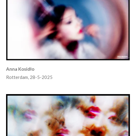
Anna Kosidło
Rotterdam, 28-5-2025