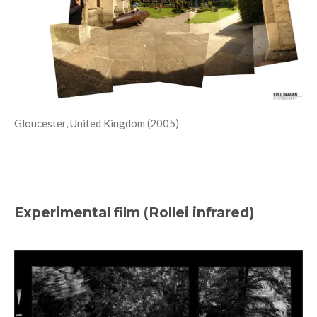
Gloucester, United Kingdom (2005)
Experimental film (Rollei infrared)