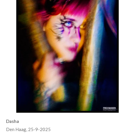
Dasha
Den Haag, 25-9-2025