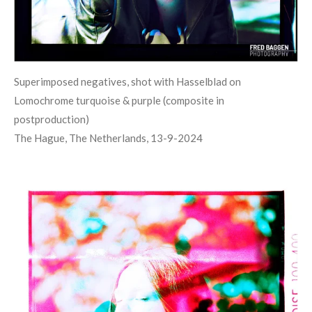
Superimposed negatives, shot with Hasselblad on
Lomochrome turquoise & purple (composite in
postproduction)
The Hague, The Netherlands, 13-9-2024