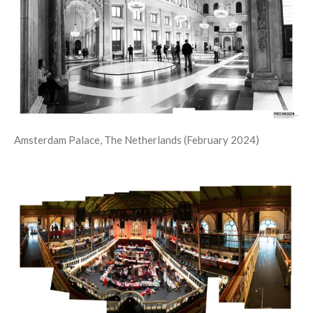
Amsterdam Palace, The Netherlands (February 2024)