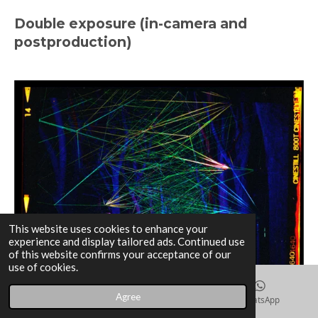
Double exposure (in-camera and
postproduction)
This website uses cookies to enhance your
experience and display tailored ads. Continued use
of this website confirms your acceptance of our
use of cookies.
Agree
Email
Instagram
WhatsApp