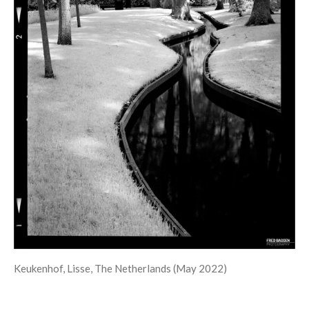
Keukenhof, Lisse, The Netherlands (May 2022)