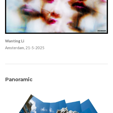
Wanting Li
Amsterdam, 21-5-2025
Panoramic