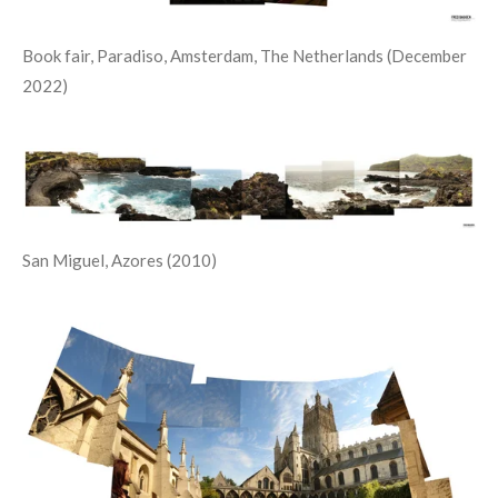
Book fair, Paradiso, Amsterdam, The Netherlands (December
2022)
San Miguel, Azores (2010)