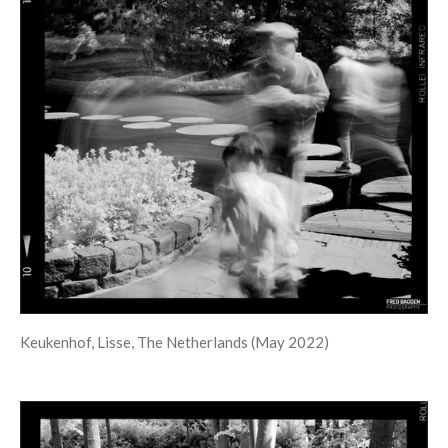
Keukenhof, Lisse, The Netherlands (May 2022)