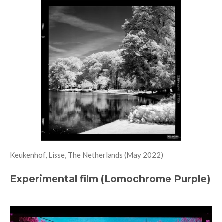
Keukenhof, Lisse, The Netherlands (May 2022)
Experimental film (Lomochrome Purple)