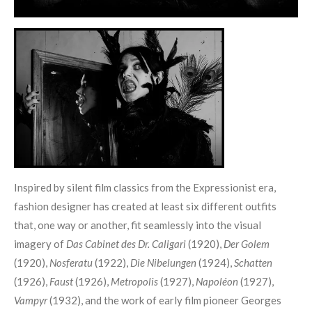
Inspired by silent film classics from the Expressionist era,
fashion designer has created at least six different outfits
that, one way or another, fit seamlessly into the visual
imagery of
Das Cabinet des Dr. Caligari
(1920),
Der Golem
(1920),
Nosferatu
(1922),
Die Nibelungen
(1924),
Schatten
(1926),
Faust
(1926),
Metropolis
(1927),
Napoléon
(1927),
Vampyr
(1932), and the work of early film pioneer Georges