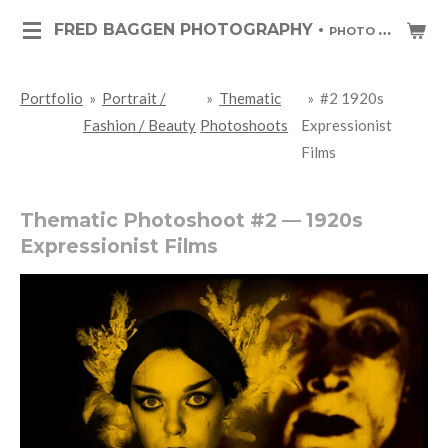
Skip
FRED BAGGEN PHOTOGRAPHY •
PHOTO ART & PHOTO JOURNALISM
to
main
Portfolio
»
Portrait /
»
Thematic
»
#2 1920s
content
Fashion / Beauty
Photoshoots
Expressionist
Films
Thematic Photoshoot #2 — 1920s
Expressionist Films