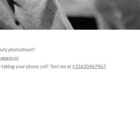
eauty photoshoot?
aggen.nl
 taking your phone call! Text me at
+31620967967