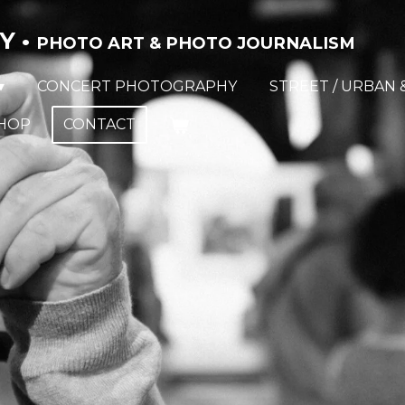
Y •
PHOTO ART & PHOTO JOURNALISM
CONCERT PHOTOGRAPHY
STREET / URBAN 
HOP
CONTACT