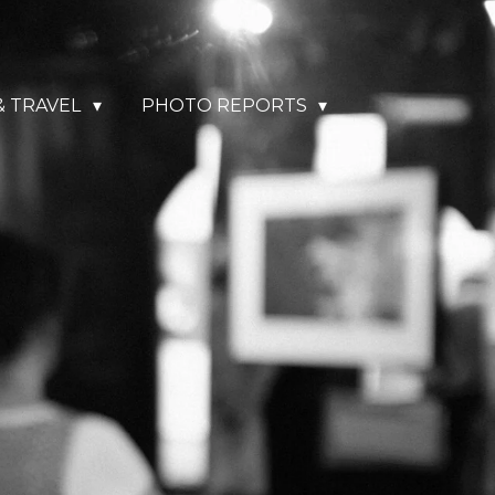
& TRAVEL
PHOTO REPORTS