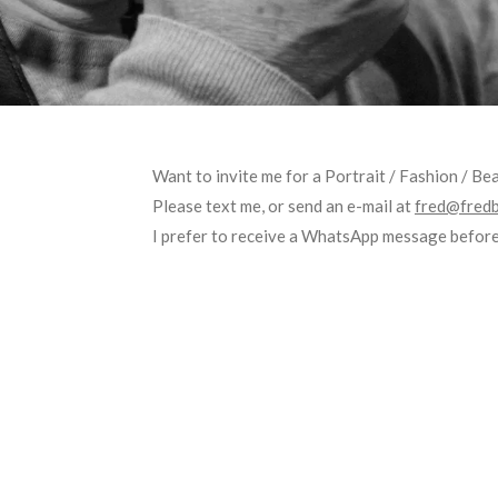
Want to invite me for a Portrait / Fashion / B
Please text me, or send an e-mail at
fred@fredb
I prefer to receive a WhatsApp message before