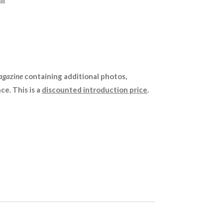
il
agazine
containing additional photos,
ce. This is a
discounted introduction price
.