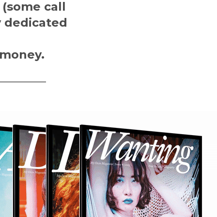
 (some call
y dedicated
 money.
————