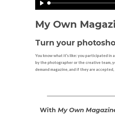
P
l
My Own Magaz
a
y
Turn your photosho
You know what it
’
s like: you participated i
by the photographer or the creative team, y
demand magazine, and if they are accepted, 
———————————
With
My Own Magazin