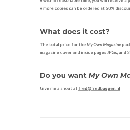
• within reasonable time, you will receive 2 
• more copies can be ordered at 50% discou
What does it cost?
The total price for the
My Own Magazine
pack
magazine cover and inside pages JPGs, and 2 s
Do you want
My Own Ma
Give me a shout at
fred@fredbaggen.nl