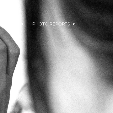
& TRAVEL
PHOTO REPORTS