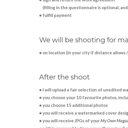
(filling in the questionnaire is optional, an
• fulfill payment
We will be shooting for ma
• on location (in your city if distance allows /
After the shoot
• I will upload a fair selection of unedited
• you choose your 10 favourite photos, inclu
• you choose 15 additional photos
• you will receive a watermarked cover desi
• you will receive JPGs of your
My Own Magaz