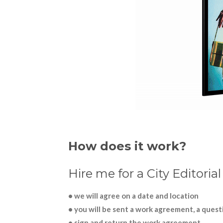
How does it work?
Hire me for a City Editoria
• we will agree on a date and location
• you will be sent a work agreement, a questi
• sign and return the work agreement