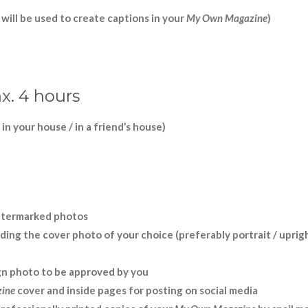
d will be used to create captions in your
My Own Magazine
)
x. 4 hours
 in your house / in a friend
’
s house)
 watermarked photos
ding the cover photo of your choice (preferably portrait / uprig
gn photo to be approved by you
ine
cover and inside pages for posting on social media