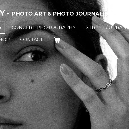
Y •
PHOTO ART & PHOTO JOURNALISM
CONCERT PHOTOGRAPHY
STREET / URBAN 
HOP
CONTACT