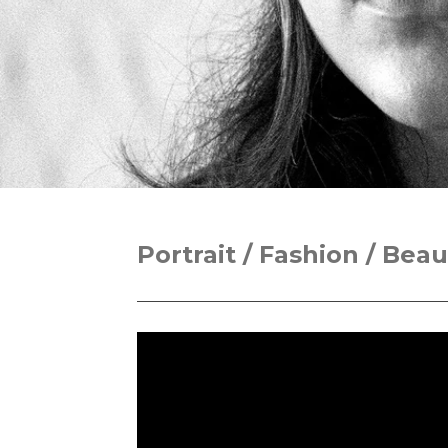
Portrait / Fashion / Beau