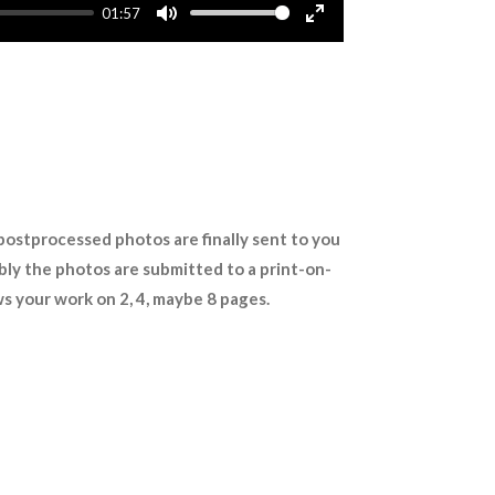
01:57
M
E
u
n
t
t
e
e
r
f
u
l
 postprocessed photos are finally sent to you
l
sibly the photos are submitted to a print-on-
s
s your work on 2, 4, maybe 8 pages.
c
r
e
e
n