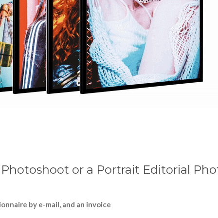
l Photoshoot or a Portrait Editorial Ph
onnaire by e-mail, and an invoice