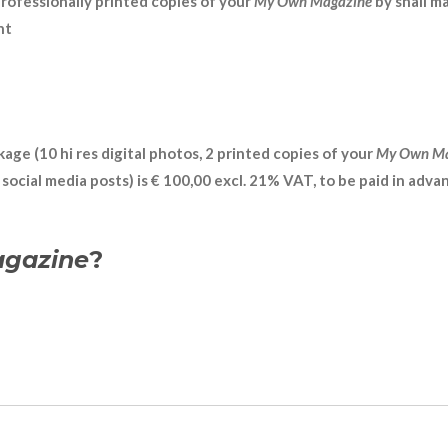
professionally printed copies of your
My Own Magazine
by snail ma
nt
age (10 hi res digital photos, 2 printed copies of your
My Own M
ocial media posts) is € 100,00 excl. 21% VAT, to be paid in advan
gazine
?