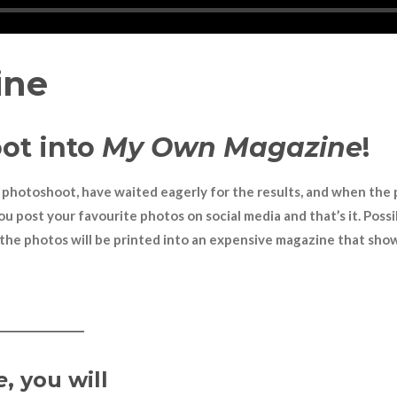
ine
ot into
My Own Magazine
!
n a photoshoot, have waited eagerly for the results, and when the
ou post your favourite photos on social media and that
’
s it. Pos
the photos will be printed into an expensive magazine that show
————
e
, you will