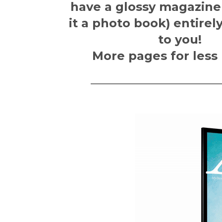
have a glossy magazine
it a photo book)
entirel
to you!
More pages for less
———————————