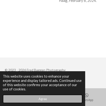
Haag, February 8, 2024.
© 2023 - 2026 Fred Baggen Photography
This website uses cookies to enhance your
Powered by
JouwWeb
experience and display tailored ads. Continued use
of this website confirms your acceptance of our
use of cookies.
Agree
Email
Instagram
WhatsApp