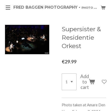
Skip
FRED BAGGEN PHOTOGRAPHY •
PHOTO ART & PHOTO JOURNALISM
to
main
content
Supersister &
Residentie
Orkest
€29.99
Add
to
cart
Photo taken at Amare Den